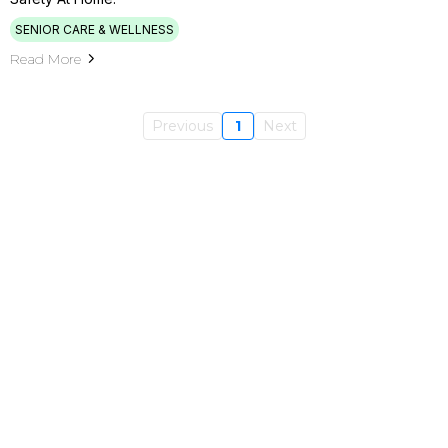
SENIOR CARE & WELLNESS
Read More
Previous
1
Next