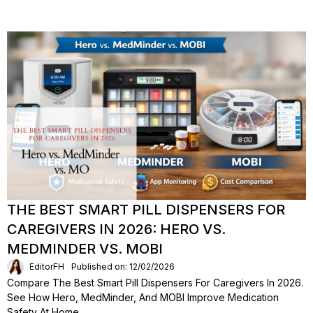
THE BEST SMART PILL DISPENSERS FOR
CAREGIVERS IN 2026: HERO VS.
MEDMINDER VS. MOBI
EditorFH
Published on: 12/02/2026
Compare The Best Smart Pill Dispensers For Caregivers In 2026.
See How Hero, MedMinder, And MOBI Improve Medication
Safety At Home.