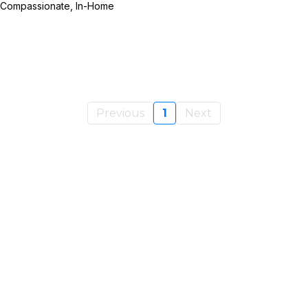
e Compassionate, In-Home
Previous
1
Next