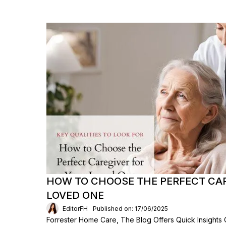
HOW TO CHOOSE THE PERFECT CAR
LOVED ONE
EditorFH
Published on: 17/06/2025
Forrester Home Care, The Blog Offers Quick Insights