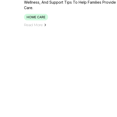
Wellness, And Support Tips To Help Families Provid
Care.
HOME CARE
Read More