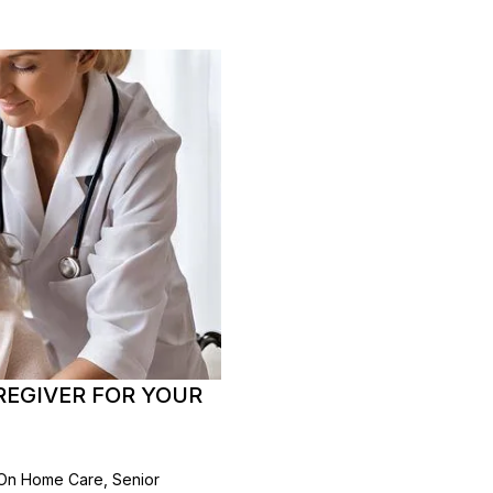
EGIVER FOR YOUR
 On Home Care, Senior