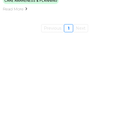
CARE AWARENESS & PLANNING
Read More
Previous
1
Next