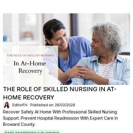
THE ROLE OF SKILLED NURSING IN AT-
HOME RECOVERY
EditorFH
Published on: 26/02/2026
Recover Safely At Home With Professional Skilled Nursing
Support. Prevent Hospital Readmission With Expert Care In
Broward County.