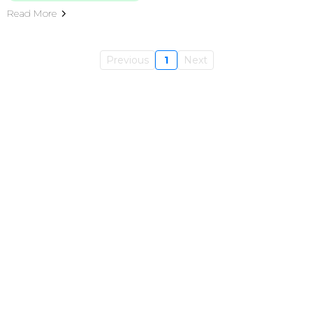
Read More
Previous
1
Next