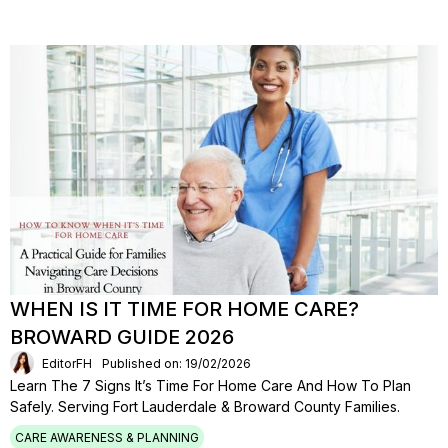
WHEN IS IT TIME FOR HOME CARE?
BROWARD GUIDE 2026
EditorFH
Published on: 19/02/2026
Learn The 7 Signs It’s Time For Home Care And How To Plan
Safely. Serving Fort Lauderdale & Broward County Families.
CARE AWARENESS & PLANNING