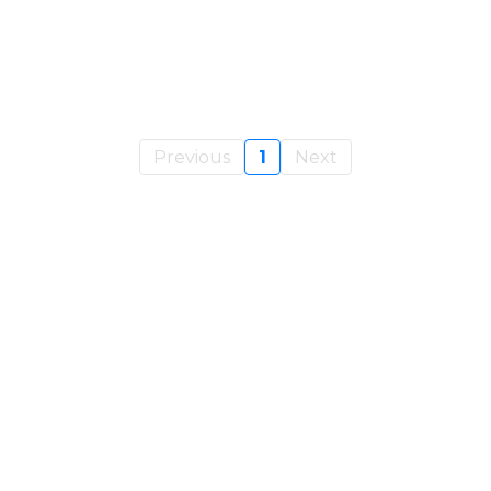
Previous
1
Next