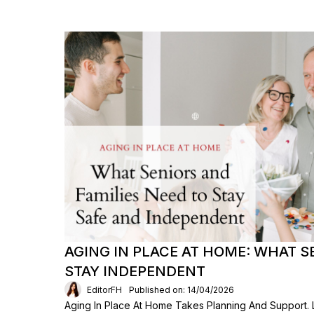
AGING IN PLACE AT HOME: WHAT S
STAY INDEPENDENT
EditorFH
Published on: 14/04/2026
Aging In Place At Home Takes Planning And Support.