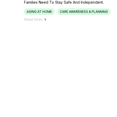
Families Need To Stay Safe And Independent.
AGING AT HOME
CARE AWARENESS & PLANNING
Read More