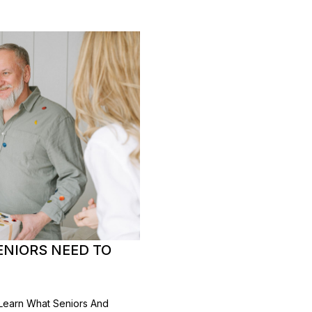
ENIORS NEED TO
 Learn What Seniors And