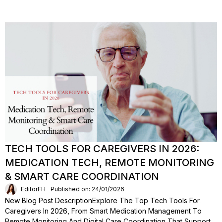
TECH TOOLS FOR CAREGIVERS IN 2026:
MEDICATION TECH, REMOTE MONITORING
& SMART CARE COORDINATION
EditorFH
Published on: 24/01/2026
New Blog Post DescriptionExplore The Top Tech Tools For
Caregivers In 2026, From Smart Medication Management To
Remote Monitoring And Digital Care Coordination That Support