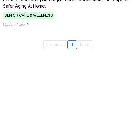
Safer Aging At Home.
SENIOR CARE & WELLNESS
Read More
Previous
1
Next