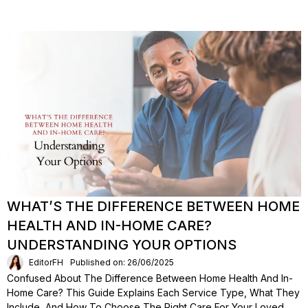
WHAT’S THE DIFFERENCE BETWEEN HOME
HEALTH AND IN-HOME CARE?
UNDERSTANDING YOUR OPTIONS
EditorFH
Published on: 26/06/2025
Confused About The Difference Between Home Health And In-
Home Care? This Guide Explains Each Service Type, What They
Include, And How To Choose The Right Care For Your Loved