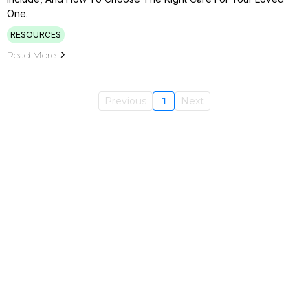
One.
RESOURCES
Read More
Previous
1
Next