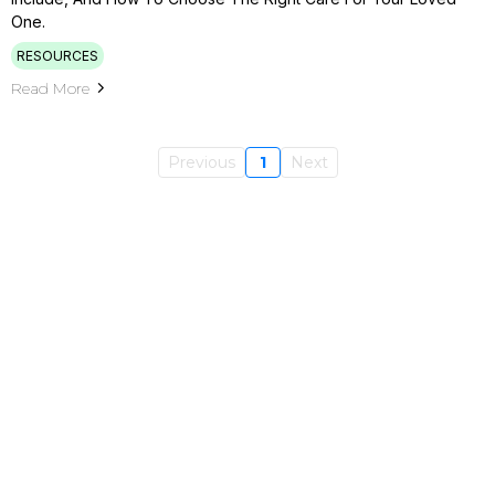
One.
RESOURCES
Read More
Previous
1
Next