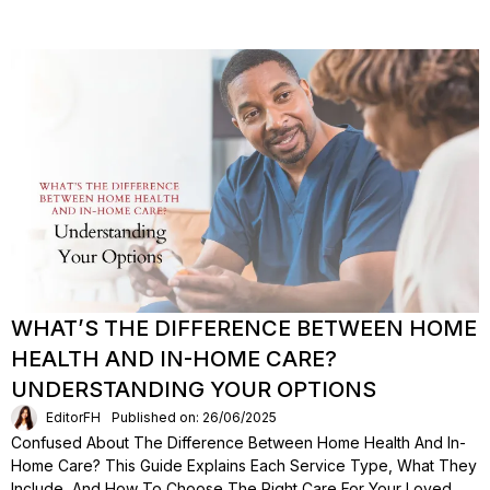
WHAT’S THE DIFFERENCE BETWEEN HOME
HEALTH AND IN-HOME CARE?
UNDERSTANDING YOUR OPTIONS
EditorFH
Published on: 26/06/2025
Confused About The Difference Between Home Health And In-
Home Care? This Guide Explains Each Service Type, What They
Include, And How To Choose The Right Care For Your Loved