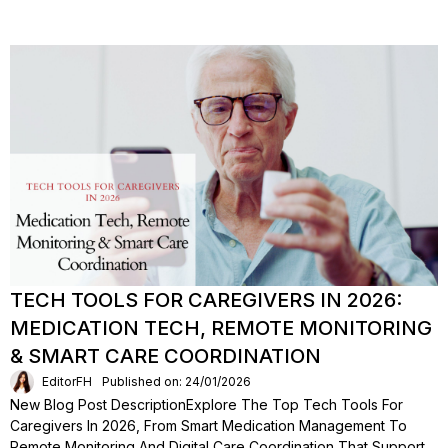
TECH TOOLS FOR CAREGIVERS IN 2026:
MEDICATION TECH, REMOTE MONITORING
& SMART CARE COORDINATION
EditorFH
Published on: 24/01/2026
New Blog Post DescriptionExplore The Top Tech Tools For
Caregivers In 2026, From Smart Medication Management To
Remote Monitoring And Digital Care Coordination That Support