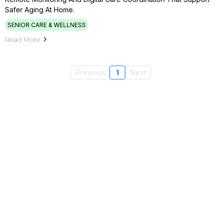
Safer Aging At Home.
SENIOR CARE & WELLNESS
Read More
Previous
1
Next