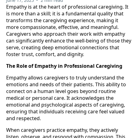
June 17, 2025
2 min read
Empathy is at the heart of professional caregiving. It
is more than a skill; it is a fundamental quality that
transforms the caregiving experience, making it
more compassionate, effective, and meaningful.
Caregivers who approach their work with empathy
can significantly enhance the well-being of those they
serve, creating deep emotional connections that
foster trust, comfort, and dignity.
The Role of Empathy in Professional Caregiving
Empathy allows caregivers to truly understand the
emotions and needs of their patients. This ability to
connect on a human level goes beyond routine
medical or personal care. It acknowledges the
emotional and psychological aspects of caregiving,
ensuring that individuals receiving care feel valued
and respected.
When caregivers practice empathy, they actively
listen, observe, and respond with compassion. This