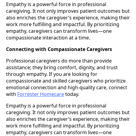
Empathy is a powerful force in professional
caregiving. It not only improves patient outcomes but
also enriches the caregiver’s experience, making their
work more fulfilling and impactful. By prioritizing
empathy, caregivers can transform lives—one
compassionate interaction at a time.
Connecting with Compassionate Caregivers
Professional caregivers do more than provide
assistance; they bring comfort, dignity, and trust
through empathy. If you are looking for
compassionate and skilled caregivers who prioritize
emotional connection and high-quality care, connect
with
Forrester Homecare
today.
Empathy is a powerful force in professional
caregiving. It not only improves patient outcomes but
also enriches the caregiver’s experience, making their
work more fulfilling and impactful. By prioritizing
empathy, caregivers can transform lives—one