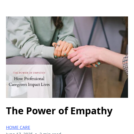
The Power of Empathy
HOME CARE
•