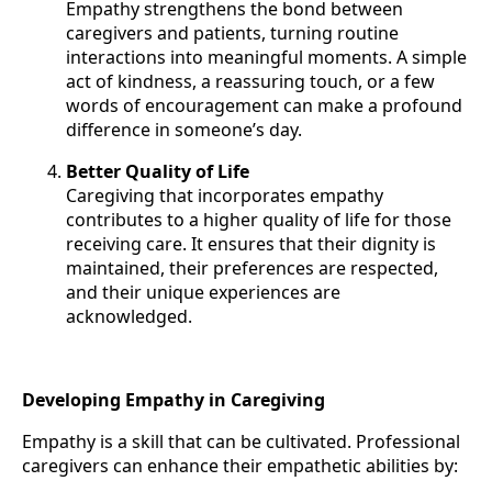
Empathy strengthens the bond between
caregivers and patients, turning routine
interactions into meaningful moments. A simple
act of kindness, a reassuring touch, or a few
words of encouragement can make a profound
difference in someone’s day.
Better Quality of Life
Caregiving that incorporates empathy
contributes to a higher quality of life for those
receiving care. It ensures that their dignity is
maintained, their preferences are respected,
and their unique experiences are
acknowledged.
Developing Empathy in Caregiving
Empathy is a skill that can be cultivated. Professional
caregivers can enhance their empathetic abilities by: