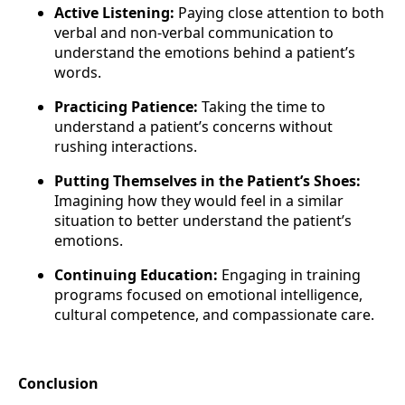
Active Listening:
Paying close attention to both
verbal and non-verbal communication to
understand the emotions behind a patient’s
words.
Practicing Patience:
Taking the time to
understand a patient’s concerns without
rushing interactions.
Putting Themselves in the Patient’s Shoes:
Imagining how they would feel in a similar
situation to better understand the patient’s
emotions.
Continuing Education:
Engaging in training
programs focused on emotional intelligence,
cultural competence, and compassionate care.
Conclusion