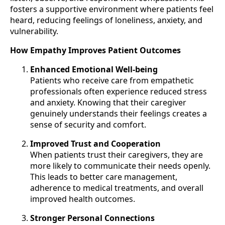
fosters a supportive environment where patients feel
heard, reducing feelings of loneliness, anxiety, and
vulnerability.
How Empathy Improves Patient Outcomes
Enhanced Emotional Well-being
Patients who receive care from empathetic
professionals often experience reduced stress
and anxiety. Knowing that their caregiver
genuinely understands their feelings creates a
sense of security and comfort.
Improved Trust and Cooperation
When patients trust their caregivers, they are
more likely to communicate their needs openly.
This leads to better care management,
adherence to medical treatments, and overall
improved health outcomes.
Stronger Personal Connections