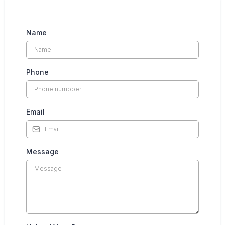
Name
Phone
Email
Message