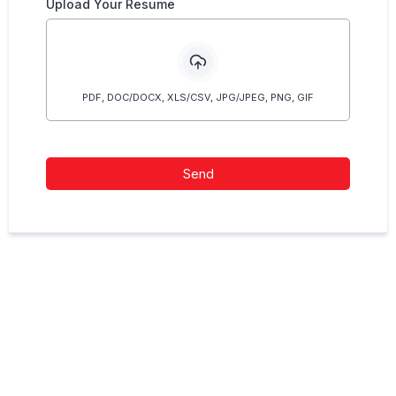
Upload Your Resume
PDF, DOC/DOCX, XLS/CSV, JPG/JPEG, PNG, GIF
Send