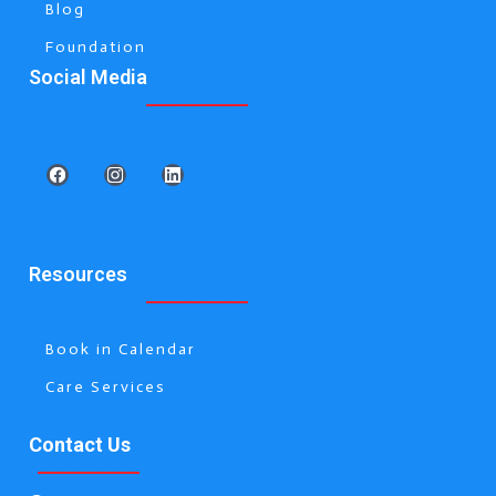
Blog
Foundation
Social Media
Resources
Book in Calendar
Care Services
Contact Us