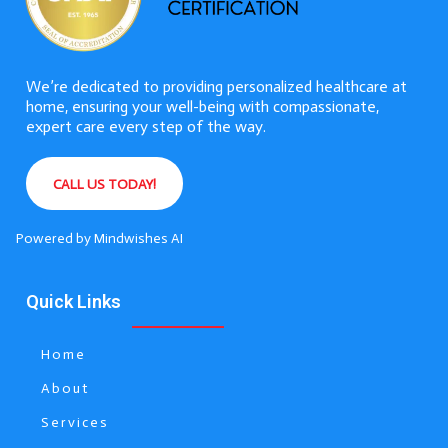
We’re dedicated to providing personalized healthcare at
home, ensuring your well-being with compassionate,
expert care every step of the way.
CALL US TODAY!
Powered by
Mindwishes AI
Quick Links
Home
About
Services