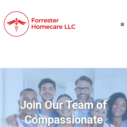
Join Our Team of
Compassionate