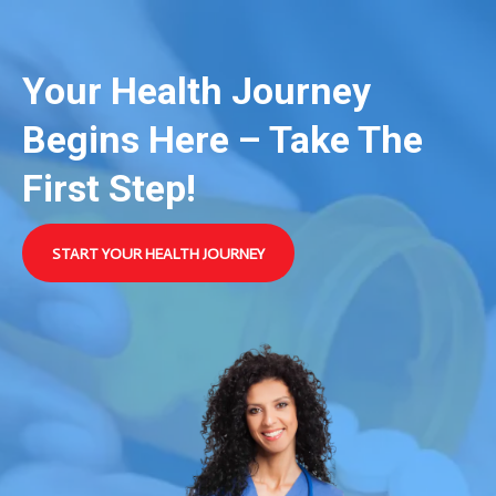
Your Health Journey
Begins Here – Take The
First Step!
START YOUR HEALTH JOURNEY