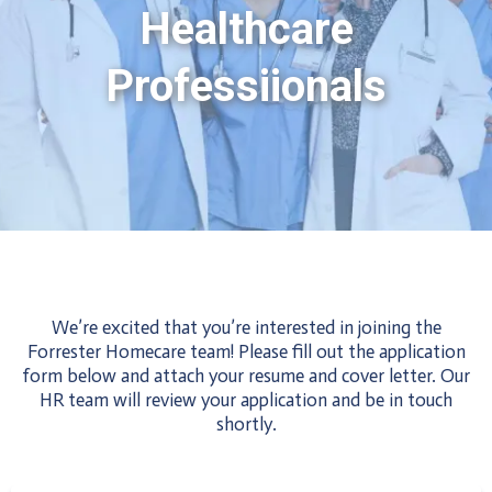
Healthcare
Professiionals
Apply Now
We’re excited that you’re interested in joining the
Forrester Homecare team! Please fill out the application
form below and attach your resume and cover letter. Our
HR team will review your application and be in touch
shortly.