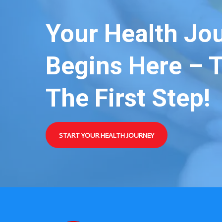
Your Health Jo
Begins Here – 
The First Step!
START YOUR HEALTH JOURNEY