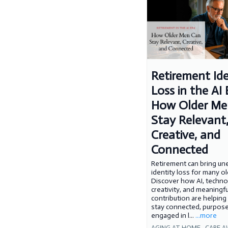
Retirement Ide
Loss in the AI 
How Older Me
Stay Relevant
Creative, and
Connected
Retirement can bring u
identity loss for many o
Discover how AI, techno
creativity, and meaningfu
contribution are helping
stay connected, purpose
engaged in l...
...more
AGING AT HOME ,
CARE A