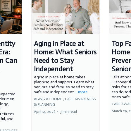
ntity
Aging in Place at
Top Fa
Era:
Home: What Seniors
Home 
n Can
Need to Stay
Preven
,
Independent
Senior
Aging in place at home takes
Falls at h
planning and support. Learn what
Discover 
seniors and families need to stay
risks for 
safe and independent.
...more
can do tod
nexpected
ones safe
lder men.
AGING AT HOME ,
CARE AWARENESS
logy,
CARE AWAR
& PLANNING
l
March 29, 
April 14, 2026
•
3 min read
 retirees
ful, and
WARENESS