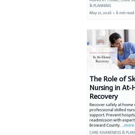
& PLANNING
May 21, 2026
•
8 min read
The Role of Sk
Nursing in At
Recovery
Recover safely at home 
professional skilled nur
support. Prevent hospita
readmission with expert 
Broward County.
...more
CARE AWARENESS & PLA