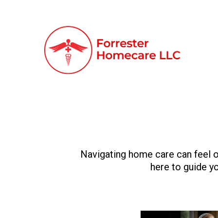
Navigating home care can feel o
here to guide yo