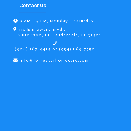
Contact Us
9 AM - 5 PM, Monday - Saturday
r
110 E Broward Blvd.,
Suite 1700, Ft. Lauderdale, FL 33301
(904) 567-4435 or (954) 869-7950
info@forresterhomecare.com