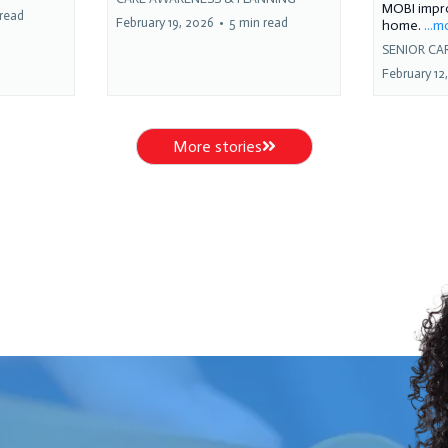
MOBI impro
 read
February 19, 2026
•
5 min read
home.
...
SENIOR CA
February 12
More stories