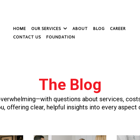
HOME
OUR SERVICES
ABOUT
BLOG
CAREER
CONTACT US
FOUNDATION
The Blog
verwhelming—with questions about services, costs,
u, offering clear, helpful insights into every aspect