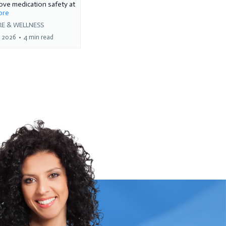
ve medication safety at
more
RE & WELLNESS
, 2026
•
4 min read