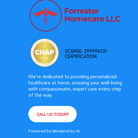
We’re dedicated to providing personalized
healthcare at home, ensuring your well-being
with compassionate, expert care every step
of the way.
CALL US TODAY!
Powered by
Mindwishes AI