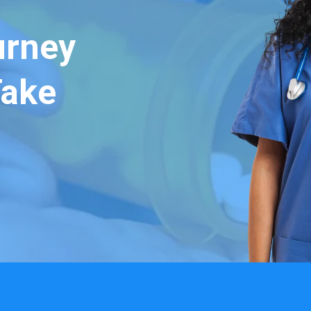
urney
Take