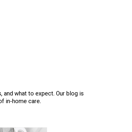
 and what to expect. Our blog is
 of in-home care.