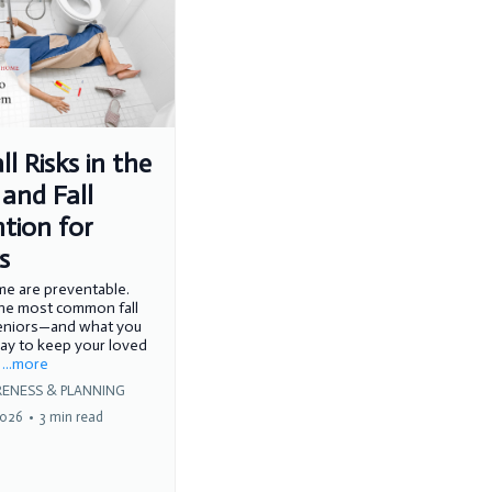
ll Risks in the
and Fall
tion for
s
ome are preventable.
the most common fall
seniors—and what you
ay to keep your loved
.
...more
ENESS & PLANNING
2026
•
3 min read