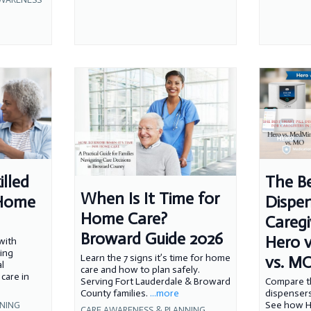
illed
The Be
When Is It Time for
-Home
Dispen
Home Care?
Caregi
Broward Guide 2026
Hero 
with
sing
vs. M
Learn the 7 signs it’s time for home
l
care and how to plan safely.
care in
Compare th
Serving Fort Lauderdale & Broward
dispensers
County families.
...more
See how H
NNING
CARE AWARENESS & PLANNING