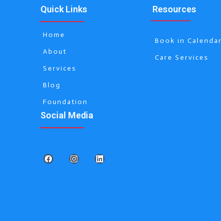
Quick Links
Resources
Home
Book in Calenda
About
Care Services
Services
Blog
Foundation
Social Media