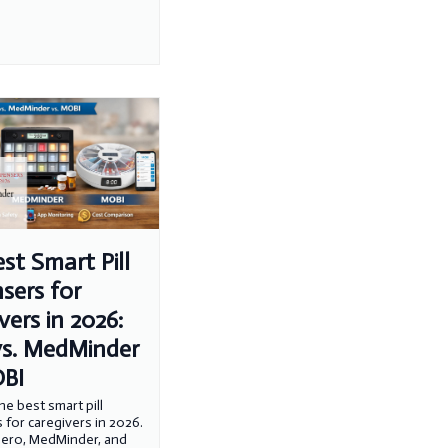
st Smart Pill
sers for
vers in 2026:
vs. MedMinder
OBI
e best smart pill
 for caregivers in 2026.
ero, MedMinder, and