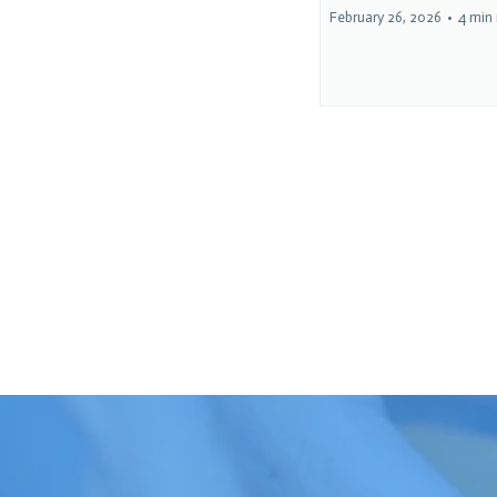
February 26, 2026
•
4 min