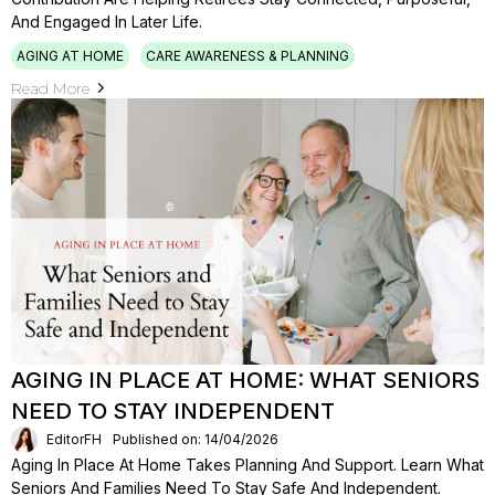
And Engaged In Later Life.
AGING AT HOME
CARE AWARENESS & PLANNING
Read More
AGING IN PLACE AT HOME: WHAT SENIORS
NEED TO STAY INDEPENDENT
EditorFH
Published on: 14/04/2026
Aging In Place At Home Takes Planning And Support. Learn What
Seniors And Families Need To Stay Safe And Independent.