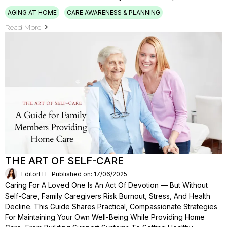
AGING AT HOME
CARE AWARENESS & PLANNING
Read More
THE ART OF SELF-CARE
EditorFH
Published on: 17/06/2025
Caring For A Loved One Is An Act Of Devotion — But Without
Self-Care, Family Caregivers Risk Burnout, Stress, And Health
Decline. This Guide Shares Practical, Compassionate Strategies
For Maintaining Your Own Well-Being While Providing Home