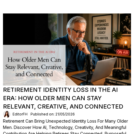
RETIREMENT IDENTITY LOSS IN THE AI
ERA: HOW OLDER MEN CAN STAY
RELEVANT, CREATIVE, AND CONNECTED
EditorFH
Published on: 21/05/2026
Retirement Can Bring Unexpected Identity Loss For Many Older
Men. Discover How AI, Technology, Creativity, And Meaningful
Contribution Are Helping Retirees Stay Connected, Purposeful,