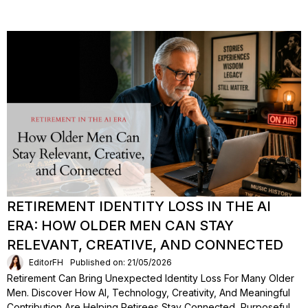
RETIREMENT IDENTITY LOSS IN THE AI
ERA: HOW OLDER MEN CAN STAY
RELEVANT, CREATIVE, AND CONNECTED
EditorFH
Published on: 21/05/2026
Retirement Can Bring Unexpected Identity Loss For Many Older
Men. Discover How AI, Technology, Creativity, And Meaningful
Contribution Are Helping Retirees Stay Connected, Purposeful,